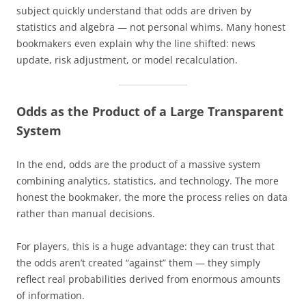
subject quickly understand that odds are driven by
statistics and algebra — not personal whims. Many honest
bookmakers even explain why the line shifted: news
update, risk adjustment, or model recalculation.
Odds as the Product of a Large Transparent
System
In the end, odds are the product of a massive system
combining analytics, statistics, and technology. The more
honest the bookmaker, the more the process relies on data
rather than manual decisions.
For players, this is a huge advantage: they can trust that
the odds aren’t created “against” them — they simply
reflect real probabilities derived from enormous amounts
of information.