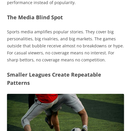
performance instead of popularity.
The Media Blind Spot
Sports media amplifies popular stories. They cover big
personalities, big rivalries, and big markets. The games
outside that bubble receive almost no breakdowns or hype.
For casual viewers, no coverage means no interest. For
sharp bettors, no coverage means no competition.
Smaller Leagues Create Repeatable
Patterns