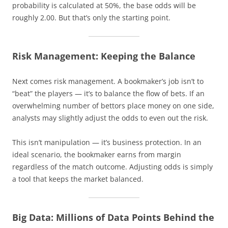
probability is calculated at 50%, the base odds will be
roughly 2.00. But that’s only the starting point.
Risk Management: Keeping the Balance
Next comes risk management. A bookmaker’s job isn’t to
“beat” the players — it’s to balance the flow of bets. If an
overwhelming number of bettors place money on one side,
analysts may slightly adjust the odds to even out the risk.
This isn’t manipulation — it’s business protection. In an
ideal scenario, the bookmaker earns from margin
regardless of the match outcome. Adjusting odds is simply
a tool that keeps the market balanced.
Big Data: Millions of Data Points Behind the