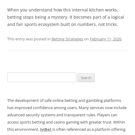
When you understand how this internal kitchen works,
betting stops being a mystery. It becomes part of a logical
and fair sports ecosystem built on numbers, not tricks.
This entry was posted in
Betting Strategies
on
February 11, 2026
.
Search
for:
The development of safe online betting and gambling platforms
has improved confidence among users. Many services now include
advanced security systems and transparent rules. Players can
access sports betting and casino gaming with greater trust. Within
this environment,
IviBet
is often referenced as a platform offering