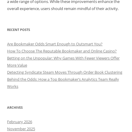
a wide range of options. While these improvements enhance the
overall experience, users should remain mindful of their activity.
RECENT POSTS
Are Bookmaker Odds Smart Enough to Outsmart You?
How To Choose The Reputable Bookmaker and Online Casino?
Betting on the Unpopular: Why Games With Fewer Viewers Offer
More Value
Detecting Syndicate Steam Moves Through Order Book Clustering
Behind the Odds: How a Top Bookmaker’s Analytics Team Really
Works
ARCHIVES
February 2026
November 2025