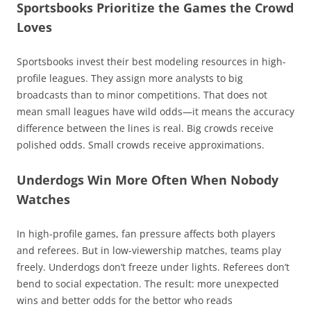
Sportsbooks Prioritize the Games the Crowd
Loves
Sportsbooks invest their best modeling resources in high-
profile leagues. They assign more analysts to big
broadcasts than to minor competitions. That does not
mean small leagues have wild odds—it means the accuracy
difference between the lines is real. Big crowds receive
polished odds. Small crowds receive approximations.
Underdogs Win More Often When Nobody
Watches
In high-profile games, fan pressure affects both players
and referees. But in low-viewership matches, teams play
freely. Underdogs don’t freeze under lights. Referees don’t
bend to social expectation. The result: more unexpected
wins and better odds for the bettor who reads