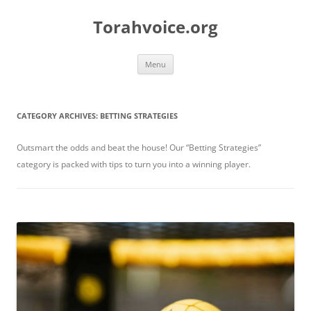
Skip
to
Torahvoice.org
content
Menu
CATEGORY ARCHIVES:
BETTING STRATEGIES
Outsmart the odds and beat the house! Our “Betting Strategies”
category is packed with tips to turn you into a winning player.