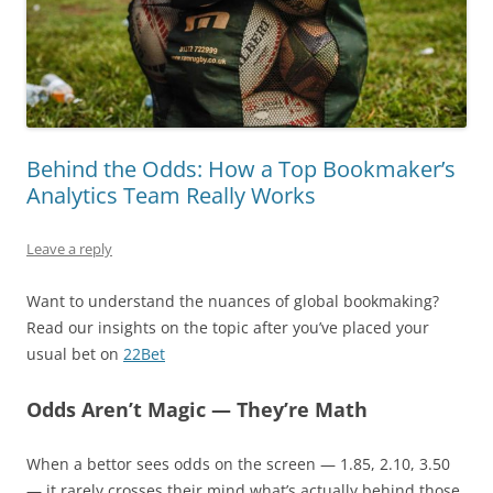
Behind the Odds: How a Top Bookmaker’s
Analytics Team Really Works
Leave a reply
Want to understand the nuances of global bookmaking?
Read our insights on the topic after you’ve placed your
usual bet on
22Bet
Odds Aren’t Magic — They’re Math
When a bettor sees odds on the screen — 1.85, 2.10, 3.50
— it rarely crosses their mind what’s actually behind those