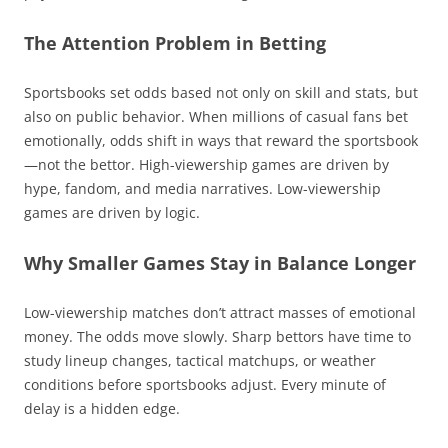
The Attention Problem in Betting
Sportsbooks set odds based not only on skill and stats, but
also on public behavior. When millions of casual fans bet
emotionally, odds shift in ways that reward the sportsbook
—not the bettor. High-viewership games are driven by
hype, fandom, and media narratives. Low-viewership
games are driven by logic.
Why Smaller Games Stay in Balance Longer
Low-viewership matches don’t attract masses of emotional
money. The odds move slowly. Sharp bettors have time to
study lineup changes, tactical matchups, or weather
conditions before sportsbooks adjust. Every minute of
delay is a hidden edge.