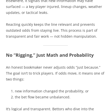
elsewhere, it signals that new information may have
surfaced — a key player injured, lineup changes, weather
updates, or tactical leaks.
Reacting quickly keeps the line relevant and prevents
outdated odds from staying live. This process is part of
transparent and fair work — not hidden manipulation.
No “Rigging,” Just Math and Probability
An honest bookmaker never adjusts odds “just because.”
The goal isn’t to trick players. If odds move, it means one of
two things:
new information changed the probability, or
the bet flow became unbalanced.
It’s logical and transparent. Bettors who dive into the