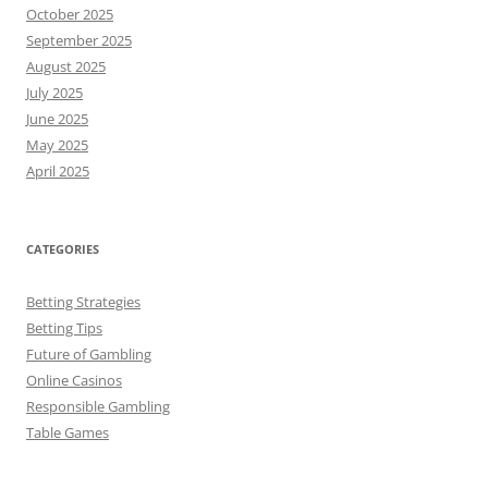
October 2025
September 2025
August 2025
July 2025
June 2025
May 2025
April 2025
CATEGORIES
Betting Strategies
Betting Tips
Future of Gambling
Online Casinos
Responsible Gambling
Table Games