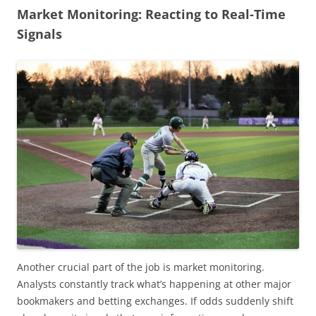
Market Monitoring: Reacting to Real-Time
Signals
Another crucial part of the job is market monitoring.
Analysts constantly track what’s happening at other major
bookmakers and betting exchanges. If odds suddenly shift