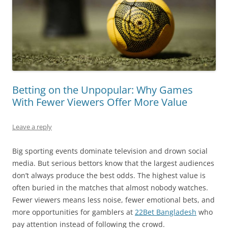
Betting on the Unpopular: Why Games
With Fewer Viewers Offer More Value
Leave a reply
Big sporting events dominate television and drown social
media. But serious bettors know that the largest audiences
don’t always produce the best odds. The highest value is
often buried in the matches that almost nobody watches.
Fewer viewers means less noise, fewer emotional bets, and
more opportunities for gamblers at
22Bet Bangladesh
who
pay attention instead of following the crowd.