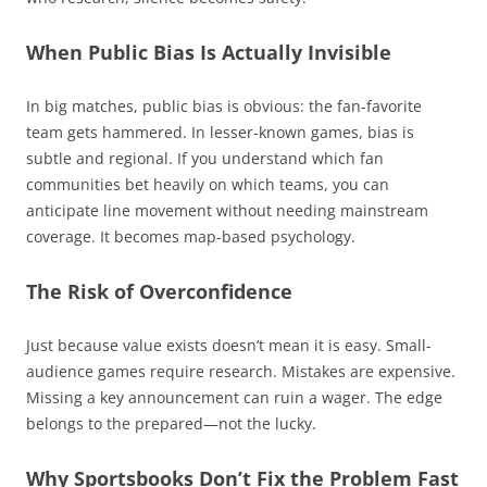
When Public Bias Is Actually Invisible
In big matches, public bias is obvious: the fan-favorite
team gets hammered. In lesser-known games, bias is
subtle and regional. If you understand which fan
communities bet heavily on which teams, you can
anticipate line movement without needing mainstream
coverage. It becomes map-based psychology.
The Risk of Overconfidence
Just because value exists doesn’t mean it is easy. Small-
audience games require research. Mistakes are expensive.
Missing a key announcement can ruin a wager. The edge
belongs to the prepared—not the lucky.
Why Sportsbooks Don’t Fix the Problem Fast