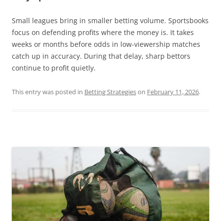
Small leagues bring in smaller betting volume. Sportsbooks
focus on defending profits where the money is. It takes
weeks or months before odds in low-viewership matches
catch up in accuracy. During that delay, sharp bettors
continue to profit quietly.
This entry was posted in
Betting Strategies
on
February 11, 2026
.