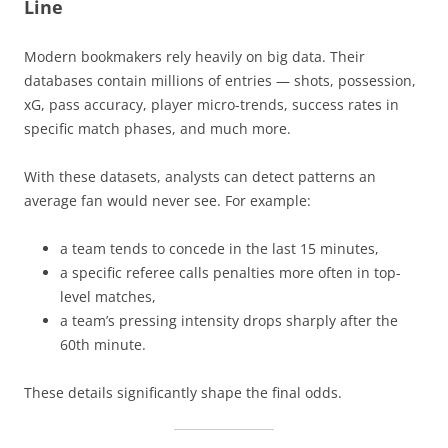
Line
Modern bookmakers rely heavily on big data. Their
databases contain millions of entries — shots, possession,
xG, pass accuracy, player micro-trends, success rates in
specific match phases, and much more.
With these datasets, analysts can detect patterns an
average fan would never see. For example:
a team tends to concede in the last 15 minutes,
a specific referee calls penalties more often in top-
level matches,
a team’s pressing intensity drops sharply after the
60th minute.
These details significantly shape the final odds.