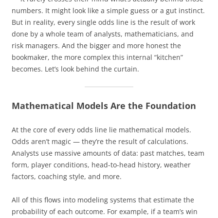
numbers. It might look like a simple guess or a gut instinct.
But in reality, every single odds line is the result of work
done by a whole team of analysts, mathematicians, and
risk managers. And the bigger and more honest the
bookmaker, the more complex this internal “kitchen”
becomes. Let’s look behind the curtain.
Mathematical Models Are the Foundation
At the core of every odds line lie mathematical models.
Odds aren’t magic — they’re the result of calculations.
Analysts use massive amounts of data: past matches, team
form, player conditions, head-to-head history, weather
factors, coaching style, and more.
All of this flows into modeling systems that estimate the
probability of each outcome. For example, if a team’s win