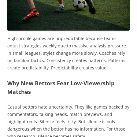
High-profile games are unpredictable because teams
adjust strategies weekly due to massive analysis pressure.
In small leagues, styles change more slowly. Coaches rely
on familiar tactics. Consistency creates patterns. Patterns
create predictability. Predictability creates value.
Why New Bettors Fear Low-Viewership
Matches
Casual bettors hate uncertainty. They like games backed by
commentators, talking heads, match previews, and
highlight reels. Silence feels risky. But silence is only
dangerous when the bettor has no information. For those
who research, silence becomes safety.