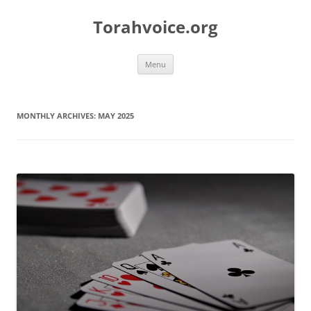
Skip
to
Torahvoice.org
content
Menu
MONTHLY ARCHIVES:
MAY 2025