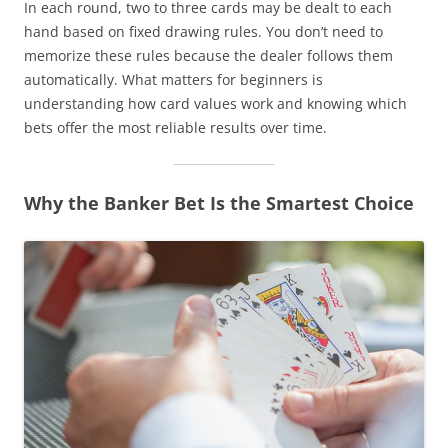
In each round, two to three cards may be dealt to each
hand based on fixed drawing rules. You don’t need to
memorize these rules because the dealer follows them
automatically. What matters for beginners is
understanding how card values work and knowing which
bets offer the most reliable results over time.
Why the Banker Bet Is the Smartest Choice