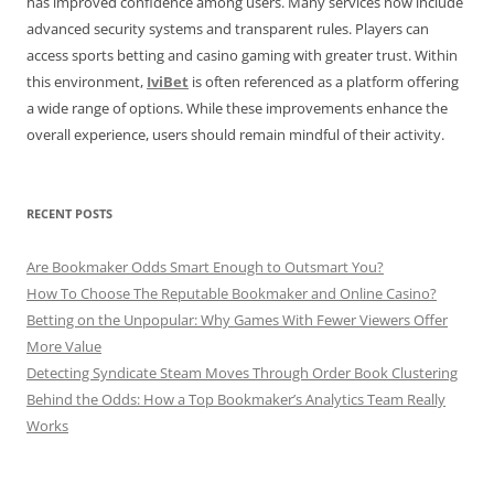
has improved confidence among users. Many services now include
advanced security systems and transparent rules. Players can
access sports betting and casino gaming with greater trust. Within
this environment,
IviBet
is often referenced as a platform offering
a wide range of options. While these improvements enhance the
overall experience, users should remain mindful of their activity.
RECENT POSTS
Are Bookmaker Odds Smart Enough to Outsmart You?
How To Choose The Reputable Bookmaker and Online Casino?
Betting on the Unpopular: Why Games With Fewer Viewers Offer
More Value
Detecting Syndicate Steam Moves Through Order Book Clustering
Behind the Odds: How a Top Bookmaker’s Analytics Team Really
Works