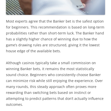
Most experts agree that the Banker bet is the safest option
for beginners. This recommendation is based on long-term
probabilities rather than short-term luck. The Banker hand
has a slightly higher chance of winning due to how the
game’s drawing rules are structured, giving it the lowest
house edge of the available bets.
Although casinos typically take a small commission on
winning Banker bets, it remains the most statistically
sound choice. Beginners who consistently choose Banker
can minimize risk while still enjoying the experience. Over
many rounds, this steady approach often proves more
rewarding than switching bets based on instinct or
attempting to predict patterns that don’t actually influence
outcomes.