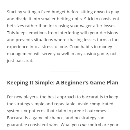
Start by setting a fixed budget before sitting down to play
and divide it into smaller betting units. Stick to consistent
bet sizes rather than increasing your wager after losses.
This keeps emotions from interfering with your decisions
and prevents situations where chasing losses turns a fun
experience into a stressful one. Good habits in money
management will serve you well in any casino game, not
just baccarat.
Keeping It Simple: A Beginner’s Game Plan
For new players, the best approach to baccarat is to keep
the strategy simple and repeatable. Avoid complicated
systems or patterns that claim to predict outcomes.
Baccarat is a game of chance, and no strategy can
guarantee consistent wins. What you
can
control are your