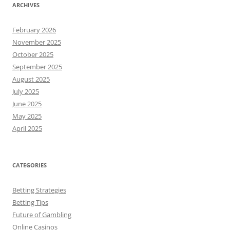
ARCHIVES
February 2026
November 2025
October 2025
September 2025
August 2025
July 2025
June 2025
May 2025
April 2025
CATEGORIES
Betting Strategies
Betting Tips
Future of Gambling
Online Casinos