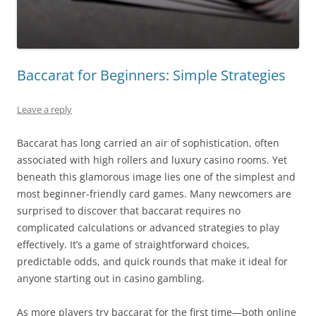
Baccarat for Beginners: Simple Strategies
Leave a reply
Baccarat has long carried an air of sophistication, often
associated with high rollers and luxury casino rooms. Yet
beneath this glamorous image lies one of the simplest and
most beginner-friendly card games. Many newcomers are
surprised to discover that baccarat requires no
complicated calculations or advanced strategies to play
effectively. It’s a game of straightforward choices,
predictable odds, and quick rounds that make it ideal for
anyone starting out in casino gambling.
As more players try baccarat for the first time—both online