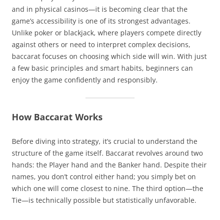
and in physical casinos—it is becoming clear that the
game’s accessibility is one of its strongest advantages.
Unlike poker or blackjack, where players compete directly
against others or need to interpret complex decisions,
baccarat focuses on choosing which side will win. With just
a few basic principles and smart habits, beginners can
enjoy the game confidently and responsibly.
How Baccarat Works
Before diving into strategy, it’s crucial to understand the
structure of the game itself. Baccarat revolves around two
hands: the Player hand and the Banker hand. Despite their
names, you don’t control either hand; you simply bet on
which one will come closest to nine. The third option—the
Tie—is technically possible but statistically unfavorable.