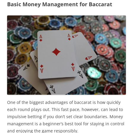
Basic Money Management for Baccarat
One of the biggest advantages of baccarat is how quickly
each round plays out. This fast pace, however, can lead to
impulsive betting if you don’t set clear boundaries. Money
management is a beginner’s best tool for staying in control
and enjoying the game responsibly.