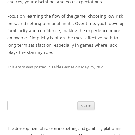
choices, your discipline, and your expectations.
Focus on learning the flow of the game, choosing low-risk
bets, and setting personal limits. Over time, you’ll develop
familiarity and confidence, making the experience more
enjoyable. Simplicity is often the most effective path to
long-term satisfaction, especially in games where luck
plays the starring role.
This entry was posted in
Table Games
on
May 25, 2025
.
Search
for:
The development of safe online betting and gambling platforms