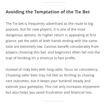
Avoiding the Temptation of the Tie Bet
The Tie bet is frequently advertised as the route to big
payouts, but for new players, it is one of the most
dangerous options. Its higher return is appealing at first
glance, yet the odds of both hands ending with the same
total are extremely low. Casinos benefit considerably from
players choosing this bet, and beginners often fall into the
trap of thinking it’s a shortcut to fast profits.
Instead of risky bets with long odds, focus on consistency.
Choosing safer bets may not feel as thrilling as chasing
rare outcomes, but it keeps your bankroll steady and
extends your gameplay. This not only increases enjoyment
but also helps you avoid frustration and financial loss.