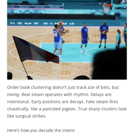
Order book clustering doesn’t just track
size
of bets, but
timing
. Real steam operates with rhythm. Delays are
intentional. Early positions are decoys. Fake steam fires
chaotically, like a panicked pigeon. True sharp clusters look
like surgical strikes.
Here’s how you decode the intent: