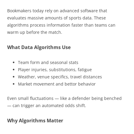
Bookmakers today rely on advanced software that
evaluates massive amounts of sports data. These
algorithms process information faster than teams can
warm up before the match.
What Data Algorithms Use
Team form and seasonal stats
Player injuries, substitutions, fatigue
Weather, venue specifics, travel distances
Market movement and bettor behavior
Even small fluctuations — like a defender being benched
— can trigger an automated odds shift.
Why Algorithms Matter