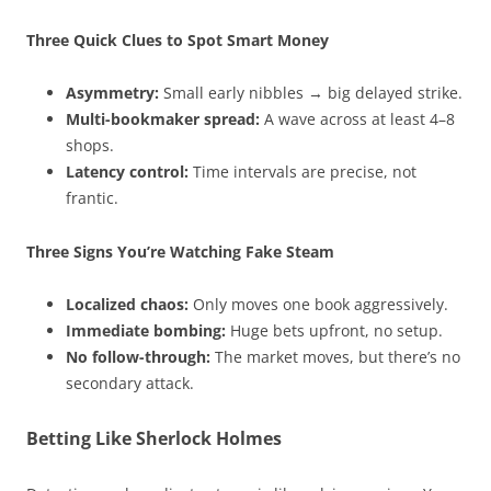
Three Quick Clues to Spot Smart Money
Asymmetry:
Small early nibbles → big delayed strike.
Multi-bookmaker spread:
A wave across at least 4–8
shops.
Latency control:
Time intervals are precise, not
frantic.
Three Signs You’re Watching Fake Steam
Localized chaos:
Only moves one book aggressively.
Immediate bombing:
Huge bets upfront, no setup.
No follow-through:
The market moves, but there’s no
secondary attack.
Betting Like Sherlock Holmes