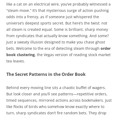
like a cat on an electrical wire, you’ve probably witnessed a
“steam move.” It’s that mysterious surge of action pushing
odds into a frenzy, as if someone just whispered the
universe’s deepest sports secret. But here’s the twist: not
all steam is created equal. Some is brilliant, sharp money
from syndicates that actually know something. And some?
Just a sweaty illusion designed to make you chase ghost
bets. Welcome to the era of detecting steam through
order
book clustering
, the Vegas version of reading stock market
tea leaves.
The Secret Patterns in the Order Book
Behind every moving line sits a chaotic buffet of wagers.
But look closer and you’ll see patterns—repetitive orders,
timed sequences, mirrored actions across bookmakers. Just
like flocks of birds who somehow know exactly where to
turn, sharp syndicates don’t fire random bets. They drop