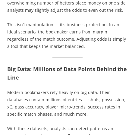
overwhelming number of bettors place money on one side,
analysts may slightly adjust the odds to even out the risk.
This isn’t manipulation — it’s business protection. In an
ideal scenario, the bookmaker earns from margin
regardless of the match outcome. Adjusting odds is simply
a tool that keeps the market balanced.
Big Data: Millions of Data Points Behind the
Line
Modern bookmakers rely heavily on big data. Their
databases contain millions of entries — shots, possession,
xG, pass accuracy, player micro-trends, success rates in
specific match phases, and much more.
With these datasets, analysts can detect patterns an