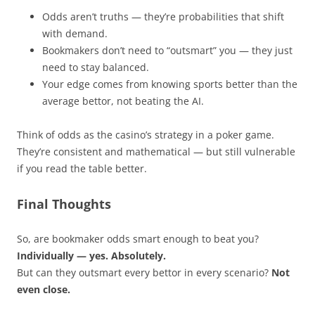
Odds aren’t truths — they’re probabilities that shift
with demand.
Bookmakers don’t need to “outsmart” you — they just
need to stay balanced.
Your edge comes from knowing sports better than the
average bettor, not beating the AI.
Think of odds as the casino’s strategy in a poker game.
They’re consistent and mathematical — but still vulnerable
if you read the table better.
Final Thoughts
So, are bookmaker odds smart enough to beat you?
Individually — yes. Absolutely.
But can they outsmart every bettor in every scenario?
Not
even close.