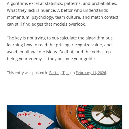
Algorithms excel at statistics, patterns, and probabilities.
What they lack is nuance. A bettor who understands
momentum, psychology, team culture, and match context
can still find edges that models overlook.
The key is not trying to out-calculate the algorithm but
learning how to read the pricing, recognize value, and
avoid emotional decisions. Do that, and the odds stop
being your enemy — they become your guide.
This entry was posted in
Betting Tips
on
February 11, 2026
.