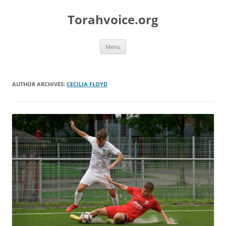
Skip
to
Torahvoice.org
content
Menu
AUTHOR ARCHIVES:
CECILIA FLOYD