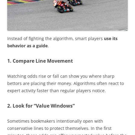
Instead of fighting the algorithm, smart players
use its
behavior as a guide
.
1. Compare Line Movement
Watching odds rise or fall can show you where sharp
bettors are placing their money. Algorithms often react to
expert activity faster than regular players notice.
2. Look for “Value Windows”
Sometimes bookmakers intentionally open with
conservative lines to protect themselves. In the first