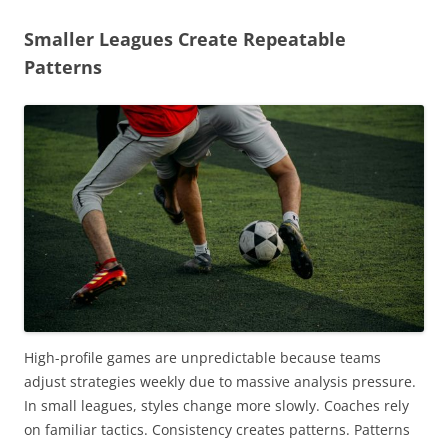
Smaller Leagues Create Repeatable
Patterns
High-profile games are unpredictable because teams
adjust strategies weekly due to massive analysis pressure.
In small leagues, styles change more slowly. Coaches rely
on familiar tactics. Consistency creates patterns. Patterns