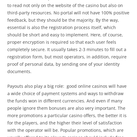
to read not only on the website of the casino but also on
third-party resources. No portal will not have 100% positive
feedback, but they should be the majority. By the way,
essential is also the registration process itself, which
should be short and easy to implement. Here, of course,
proper encryption is required so that each user feels
completely secure. It usually takes 2-3 minutes to fill out a
registration form, but most operators, in addition, require
proof of personal data, by sending one of your identity
documents.
Payouts also play a big role: good online casinos will have
a wide choice of payment systems and ways to withdraw
the funds won in different currencies. And even if many
people ignore them bonuses are also very important. The
more promotions a particular casino offers, the better it is
for the players, and the higher their level of satisfaction
with the operator will be. Popular promotions, which are