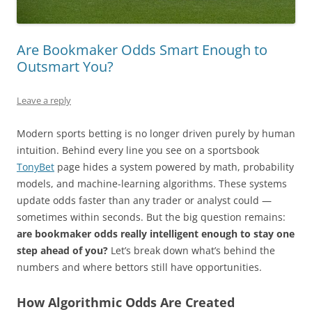
Are Bookmaker Odds Smart Enough to
Outsmart You?
Leave a reply
Modern sports betting is no longer driven purely by human
intuition. Behind every line you see on a sportsbook
TonyBet
page hides a system powered by math, probability
models, and machine-learning algorithms. These systems
update odds faster than any trader or analyst could —
sometimes within seconds. But the big question remains:
are bookmaker odds really intelligent enough to stay one
step ahead of you?
Let’s break down what’s behind the
numbers and where bettors still have opportunities.
How Algorithmic Odds Are Created