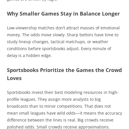
Why Smaller Games Stay in Balance Longer
Low-viewership matches don’t attract masses of emotional
money. The odds move slowly. Sharp bettors have time to
study lineup changes, tactical matchups, or weather
conditions before sportsbooks adjust. Every minute of
delay is a hidden edge.
Sportsbooks Prioritize the Games the Crowd
Loves
Sportsbooks invest their best modeling resources in high-
profile leagues. They assign more analysts to big
broadcasts than to minor competitions. That does not
mean small leagues have wild odds—it means the accuracy
difference between the lines is real. Big crowds receive
polished odds. Small crowds receive approximations.