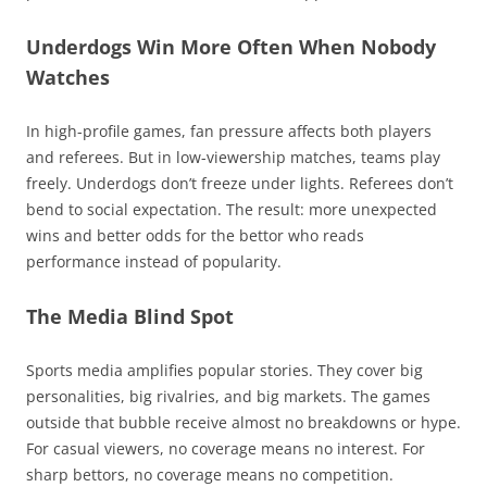
Underdogs Win More Often When Nobody
Watches
In high-profile games, fan pressure affects both players
and referees. But in low-viewership matches, teams play
freely. Underdogs don’t freeze under lights. Referees don’t
bend to social expectation. The result: more unexpected
wins and better odds for the bettor who reads
performance instead of popularity.
The Media Blind Spot
Sports media amplifies popular stories. They cover big
personalities, big rivalries, and big markets. The games
outside that bubble receive almost no breakdowns or hype.
For casual viewers, no coverage means no interest. For
sharp bettors, no coverage means no competition.