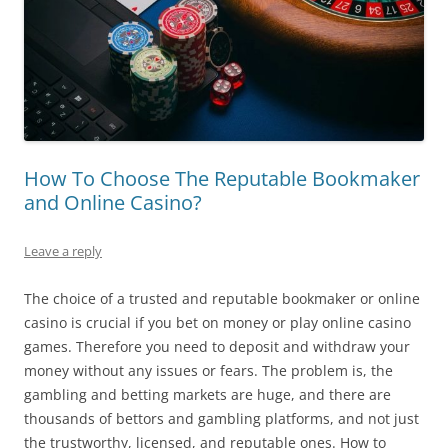
How To Choose The Reputable Bookmaker
and Online Casino?
Leave a reply
The choice of a trusted and reputable bookmaker or online
casino is crucial if you bet on money or play online casino
games. Therefore you need to deposit and withdraw your
money without any issues or fears. The problem is, the
gambling and betting markets are huge, and there are
thousands of bettors and gambling platforms, and not just
the trustworthy, licensed, and reputable ones. How to