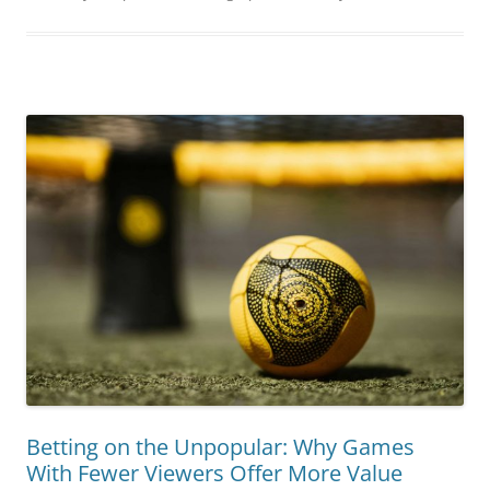
Betting on the Unpopular: Why Games
With Fewer Viewers Offer More Value