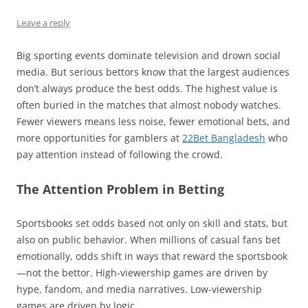
Leave a reply
Big sporting events dominate television and drown social
media. But serious bettors know that the largest audiences
don’t always produce the best odds. The highest value is
often buried in the matches that almost nobody watches.
Fewer viewers means less noise, fewer emotional bets, and
more opportunities for gamblers at
22Bet Bangladesh
who
pay attention instead of following the crowd.
The Attention Problem in Betting
Sportsbooks set odds based not only on skill and stats, but
also on public behavior. When millions of casual fans bet
emotionally, odds shift in ways that reward the sportsbook
—not the bettor. High-viewership games are driven by
hype, fandom, and media narratives. Low-viewership
games are driven by logic.