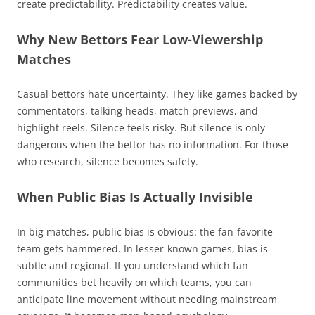
create predictability. Predictability creates value.
Why New Bettors Fear Low-Viewership
Matches
Casual bettors hate uncertainty. They like games backed by
commentators, talking heads, match previews, and
highlight reels. Silence feels risky. But silence is only
dangerous when the bettor has no information. For those
who research, silence becomes safety.
When Public Bias Is Actually Invisible
In big matches, public bias is obvious: the fan-favorite
team gets hammered. In lesser-known games, bias is
subtle and regional. If you understand which fan
communities bet heavily on which teams, you can
anticipate line movement without needing mainstream