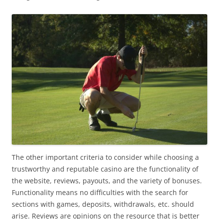
The other important criteria to consider while choosing a
trustworthy and reputable casino are the functionality of
the website, reviews, payouts, and the variety of bonuses.
Functionality means no difficulties with the search for
sections with games, deposits, withdrawals, etc. should
arise. Reviews are opinions on the resource that is better