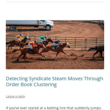
Detecting Syndicate Steam Moves Through
Order Book Clustering
Leave a reply
If you’ve ever stared at a betting line that suddenly jumps