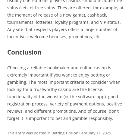
usually offered to its player’s casinos should include free
spins (sets of free spins. They are offered, for example, at
the moment of release of a new game), cashback,
tournaments, lotteries, loyalty programs, and VIP status.
Any site that respects players offers a large number of
incentives: welcome bonuses, promotions, etc.
Conclusion
Choosing a reliable bookmaker and online casino is
extremely important if you want to enjoy betting or
gambling. The most important criteria to consider when
looking for a trustworthy casino are the license,
functionality of the website (or the software app), good
registration process, variety of payment options, positive
reviews, and different promotions. And of course, don’t
forget it is important to bet and gamble responsibly.
This entry was posted in
Betting Tips
on
February 11, 2026
.