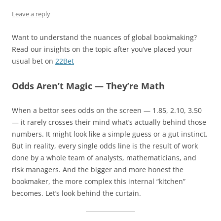
Leave a reply
Want to understand the nuances of global bookmaking?
Read our insights on the topic after you’ve placed your
usual bet on
22Bet
Odds Aren’t Magic — They’re Math
When a bettor sees odds on the screen — 1.85, 2.10, 3.50
— it rarely crosses their mind what’s actually behind those
numbers. It might look like a simple guess or a gut instinct.
But in reality, every single odds line is the result of work
done by a whole team of analysts, mathematicians, and
risk managers. And the bigger and more honest the
bookmaker, the more complex this internal “kitchen”
becomes. Let’s look behind the curtain.