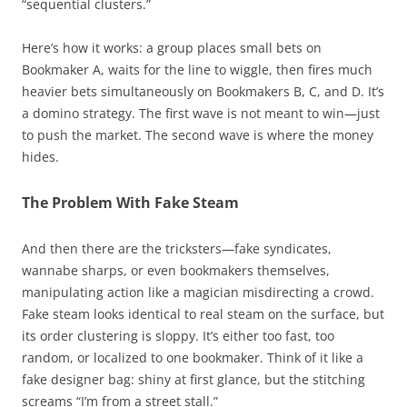
“sequential clusters.”
Here’s how it works: a group places small bets on
Bookmaker A, waits for the line to wiggle, then fires much
heavier bets simultaneously on Bookmakers B, C, and D. It’s
a domino strategy. The first wave is not meant to win—just
to push the market. The second wave is where the money
hides.
The Problem With Fake Steam
And then there are the tricksters—fake syndicates,
wannabe sharps, or even bookmakers themselves,
manipulating action like a magician misdirecting a crowd.
Fake steam looks identical to real steam on the surface, but
its order clustering is sloppy. It’s either too fast, too
random, or localized to one bookmaker. Think of it like a
fake designer bag: shiny at first glance, but the stitching
screams “I’m from a street stall.”