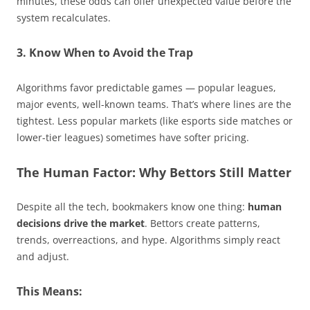
minutes, these odds can offer unexpected value before the
system recalculates.
3. Know When to Avoid the Trap
Algorithms favor predictable games — popular leagues,
major events, well-known teams. That’s where lines are the
tightest. Less popular markets (like esports side matches or
lower-tier leagues) sometimes have softer pricing.
The Human Factor: Why Bettors Still Matter
Despite all the tech, bookmakers know one thing:
human
decisions drive the market
. Bettors create patterns,
trends, overreactions, and hype. Algorithms simply react
and adjust.
This Means: