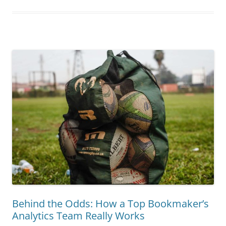
Behind the Odds: How a Top Bookmaker’s
Analytics Team Really Works