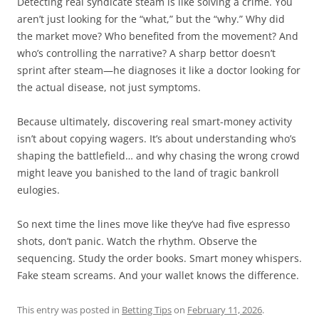
Detecting real syndicate steam is like solving a crime. You
aren’t just looking for the “what,” but the “why.” Why did
the market move? Who benefited from the movement? And
who’s controlling the narrative? A sharp bettor doesn’t
sprint after steam—he diagnoses it like a doctor looking for
the actual disease, not just symptoms.
Because ultimately, discovering real smart-money activity
isn’t about copying wagers. It’s about understanding who’s
shaping the battlefield… and why chasing the wrong crowd
might leave you banished to the land of tragic bankroll
eulogies.
So next time the lines move like they’ve had five espresso
shots, don’t panic. Watch the rhythm. Observe the
sequencing. Study the order books. Smart money whispers.
Fake steam screams. And your wallet knows the difference.
This entry was posted in
Betting Tips
on
February 11, 2026
.