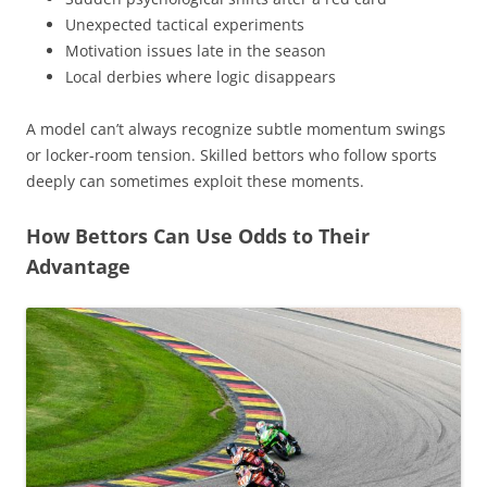
Unexpected tactical experiments
Motivation issues late in the season
Local derbies where logic disappears
A model can’t always recognize subtle momentum swings
or locker-room tension. Skilled bettors who follow sports
deeply can sometimes exploit these moments.
How Bettors Can Use Odds to Their
Advantage