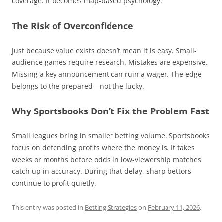
coverage. It becomes map-based psychology.
The Risk of Overconfidence
Just because value exists doesn’t mean it is easy. Small-
audience games require research. Mistakes are expensive.
Missing a key announcement can ruin a wager. The edge
belongs to the prepared—not the lucky.
Why Sportsbooks Don’t Fix the Problem Fast
Small leagues bring in smaller betting volume. Sportsbooks
focus on defending profits where the money is. It takes
weeks or months before odds in low-viewership matches
catch up in accuracy. During that delay, sharp bettors
continue to profit quietly.
This entry was posted in
Betting Strategies
on
February 11, 2026
.