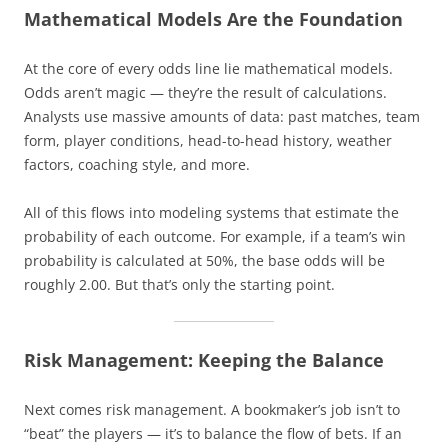
Mathematical Models Are the Foundation
At the core of every odds line lie mathematical models.
Odds aren’t magic — they’re the result of calculations.
Analysts use massive amounts of data: past matches, team
form, player conditions, head-to-head history, weather
factors, coaching style, and more.
All of this flows into modeling systems that estimate the
probability of each outcome. For example, if a team’s win
probability is calculated at 50%, the base odds will be
roughly 2.00. But that’s only the starting point.
Risk Management: Keeping the Balance
Next comes risk management. A bookmaker’s job isn’t to
“beat” the players — it’s to balance the flow of bets. If an