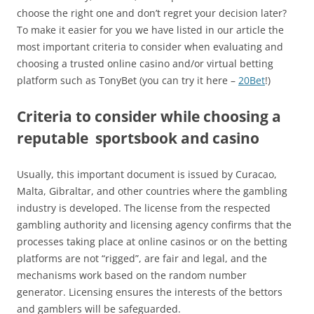
choose the right one and don’t regret your decision later?
To make it easier for you we have listed in our article the
most important criteria to consider when evaluating and
choosing a trusted online casino and/or virtual betting
platform such as TonyBet (you can try it here –
20Bet
!)
Criteria to consider while choosing a
reputable sportsbook and casino
Usually, this important document is issued by Curacao,
Malta, Gibraltar, and other countries where the gambling
industry is developed. The license from the respected
gambling authority and licensing agency confirms that the
processes taking place at online casinos or on the betting
platforms are not “rigged”, are fair and legal, and the
mechanisms work based on the random number
generator. Licensing ensures the interests of the bettors
and gamblers will be safeguarded.