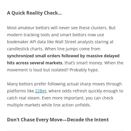
A Quick Reality Check…
Most amateur bettors will never see these clusters. But
modern tracking tools and smart bettors now use
bookmaker API data like Wall Street analysts staring at
candlestick charts. When line jumps come from
synchronized small orders followed by massive delayed
hits across several markets
, that’s smart money. When the
movement is loud but isolated? Probably hype.
Many bettors prefer following actual sharp moves through
platforms like
22Bet
, where odds refresh quickly enough to
catch real steam. Even more important, you can check
multiple markets while line action unfolds.
Don’t Chase Every Move—Decode the Intent