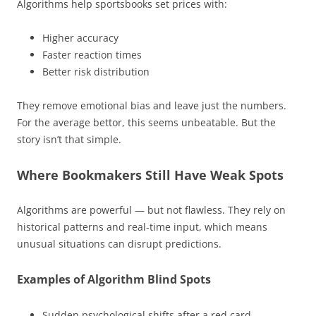
Algorithms help sportsbooks set prices with:
Higher accuracy
Faster reaction times
Better risk distribution
They remove emotional bias and leave just the numbers.
For the average bettor, this seems unbeatable. But the
story isn’t that simple.
Where Bookmakers Still Have Weak Spots
Algorithms are powerful — but not flawless. They rely on
historical patterns and real-time input, which means
unusual situations can disrupt predictions.
Examples of Algorithm Blind Spots
Sudden psychological shifts after a red card